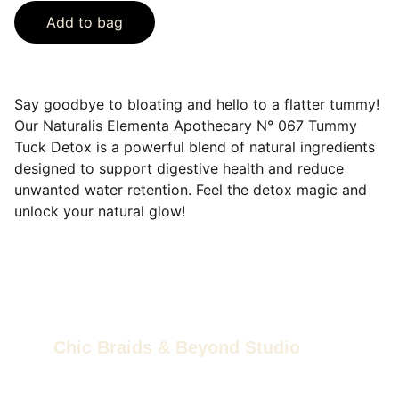
Add to bag
Say goodbye to bloating and hello to a flatter tummy!
Our Naturalis Elementa Apothecary N° 067 Tummy
Tuck Detox is a powerful blend of natural ingredients
designed to support digestive health and reduce
unwanted water retention. Feel the detox magic and
unlock your natural glow!
Chic Braids & Beyond Studio
Feel good, live good