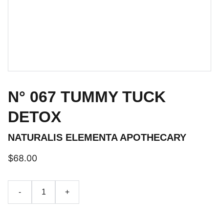
N° 067 TUMMY TUCK
DETOX
NATURALIS ELEMENTA APOTHECARY
$68.00
-
+