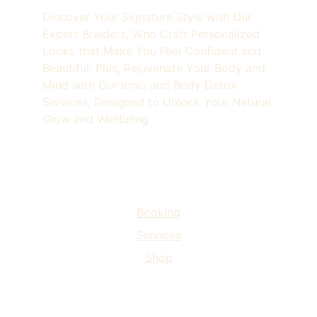
Discover Your Signature Style with Our 
Expert Braiders, Who Craft Personalized 
Looks that Make You Feel Confident and 
Beautiful. Plus, Rejuvenate Your Body and 
Mind with Our Ionic and Body Detox 
Services, Designed to Unlock Your Natural 
Glow and Wellbeing
3115 Piedmont Road NE, Atlanta, GA 30305
Home
Booking
Services
Shop
Beyond