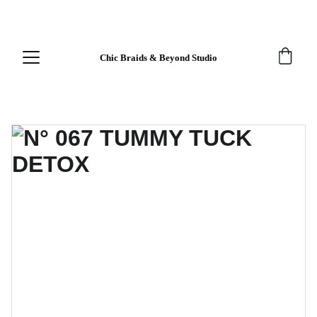
EXCLUSIVE DISCOUNTS FOR FIRST-TIME 
CUSTOMERS!
Chic Braids & Beyond Studio